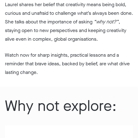
Laurel shares her belief that creativity means being bold,
curious and unafraid to challenge what’s always been done.
She talks about the importance of asking
“why not?”
,
staying open to new perspectives and keeping creativity
alive even in complex, global organisations.
Watch now for sharp insights, practical lessons and a
reminder that brave ideas, backed by belief, are what drive
lasting change.
Why not explore: