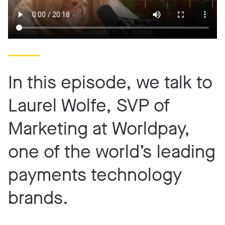
In this episode, we talk to
Laurel Wolfe, SVP of
Marketing at Worldpay,
one of the world’s leading
payments technology
brands.