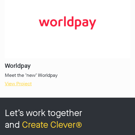
Worldpay
Meet the ‘new’ Worldpay
View Project
Let’s work together
and
Create Clever®