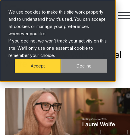
Skip to content
We use cookies to make this site work properly
and to understand how it’s used. You can accept
all cookies or manage your preferences
whenever you like.
If you decline, we won’t track your activity on this
site. We’ll only use one essential cookie to
Getting Creative With… Laurel
remember your choice.
Wolfe
Accept
Decline