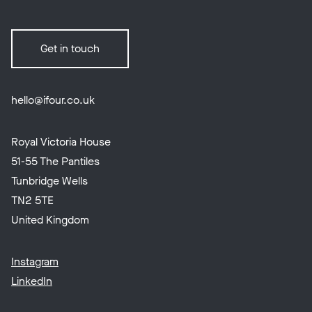
Get in touch
hello@ifour.co.uk
Royal Victoria House
51-55 The Pantiles
Tunbridge Wells
TN2 5TE
United Kingdom
Instagram
LinkedIn