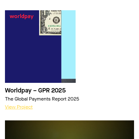
Worldpay – GPR 2025
The Global Payments Report 2025
View Project