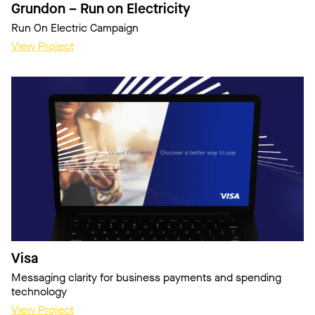
Grundon – Run on Electricity
Run On Electric Campaign
View Project
Visa
Messaging clarity for business payments and spending
technology
View Project