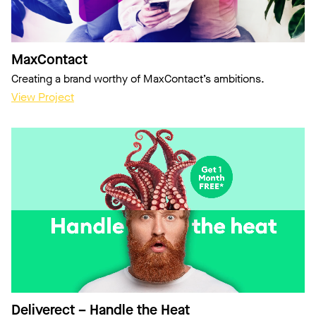
MaxContact
Creating a brand worthy of MaxContact’s ambitions.
View Project
Deliverect – Handle the Heat