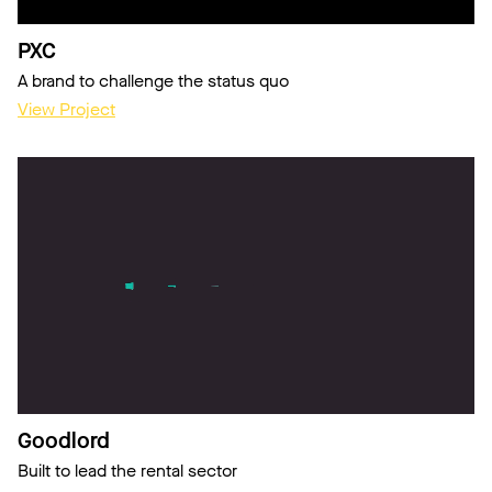
PXC
A brand to challenge the status quo
View Project
Goodlord
Built to lead the rental sector