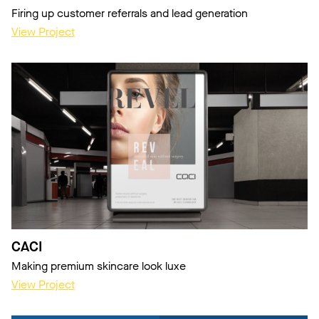
Firing up customer referrals and lead generation
View Project
CACI
Making premium skincare look luxe
View Project