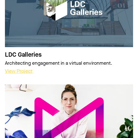
LDC Galleries
Architecting engagement in a virtual environment.
View Project