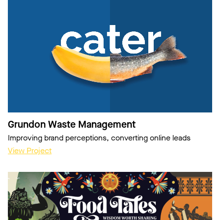
Grundon Waste Management
Improving brand perceptions, converting online leads
View Project