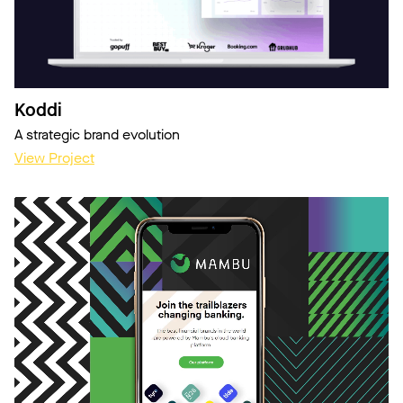
Koddi
A strategic brand evolution
View Project