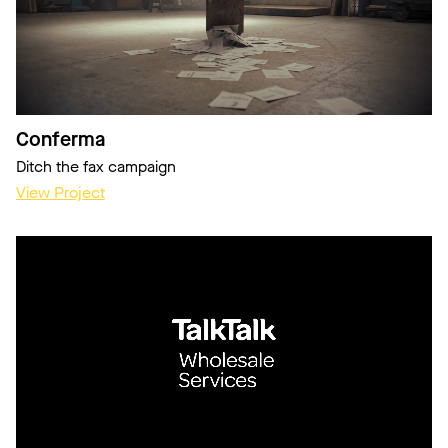
Conferma
Ditch the fax campaign
View Project