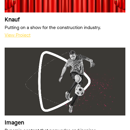
Knauf
Putting on a show for the construction industry.
View Project
Imagen