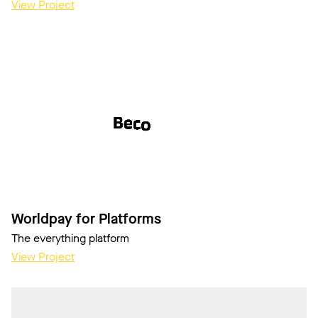
View Project
Worldpay for Platforms
The everything platform
View Project