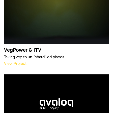
VegPower & ITV
Taking veg to un-’chard’-ed places
View Project