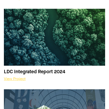
LDC Integrated Report 2024
View Project