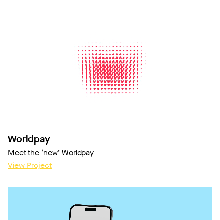
Worldpay
Meet the ‘new’ Worldpay
View Project