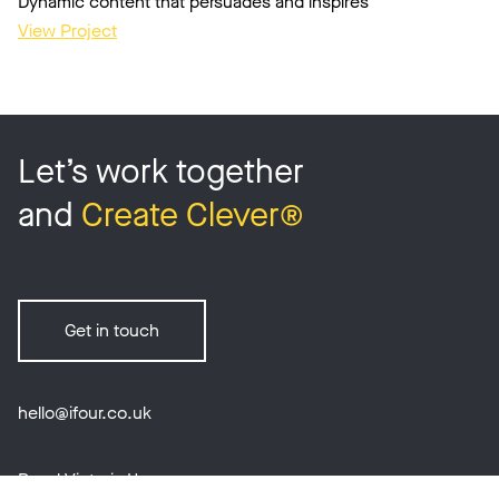
Dynamic content that persuades and inspires
View Project
Let’s work together
and
Create Clever®
Get in touch
hello@ifour.co.uk
Royal Victoria House