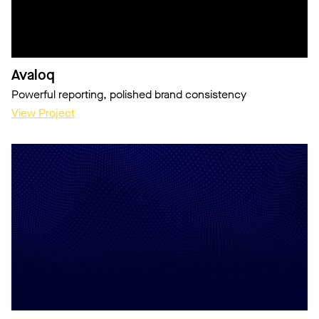
Avaloq
Powerful reporting, polished brand consistency
View Project