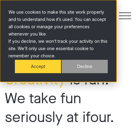
Skip to content
We use cookies to make this site work properly
and to understand how it’s used. You can accept
all cookies or manage your preferences
whenever you like.
Work
If you decline, we won’t track your activity on this
site. We’ll only use one essential cookie to
remember your choice.
Accept
Decline
Creativity
is fun.
We take fun
seriously at ifour.