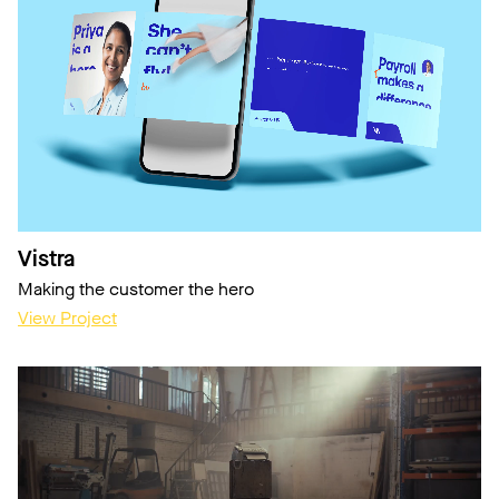
Vistra
Making the customer the hero
View Project