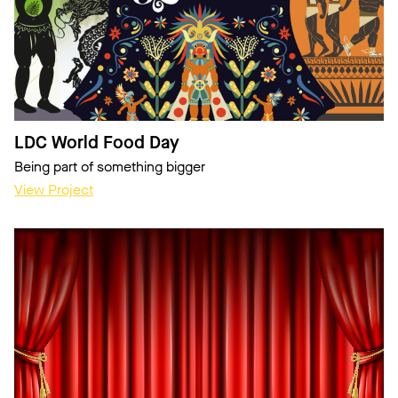
LDC World Food Day
Being part of something bigger
View Project