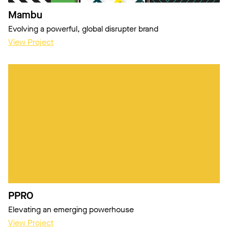
Mambu
Evolving a powerful, global disrupter brand
View Project
PPRO
Elevating an emerging powerhouse
View Project