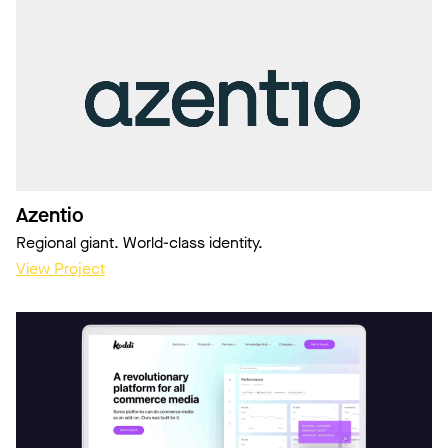
Azentio
Regional giant. World-class identity.
View Project