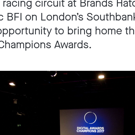
racing circuit at Brands Hat
c BFI on London’s Southbank
opportunity to bring home t
 Champions Awards.