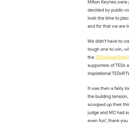
Milton Keynes were p
decided by public vo
took the time to pla
and for that we are tr
We didn’t have to wa
tough one to win, wi
the
TEDxRoyalTunbr
supporters of TEDx 
inspirational TEDxRT
It was then a fairly
the building tension
scooped up their thi
judge and MC had sai
even fun’, thank you