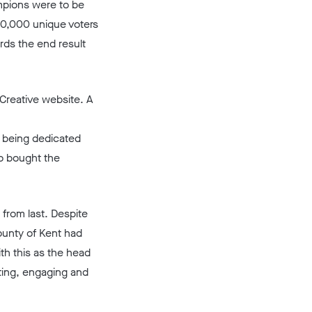
mpions were to be
20,000 unique voters
rds the end result
 Creative website. A
t being dedicated
o bought the
 from last. Despite
ounty of Kent had
th this as the head
ting, engaging and