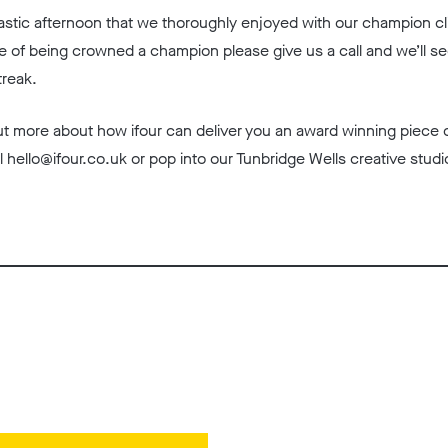
fantastic afternoon that we thoroughly enjoyed with our champion clie
e of being crowned a champion please give us a call and we’ll se
treak.
 out more about how ifour can deliver you an award winning piece 
l hello@ifour.co.uk or pop into our Tunbridge Wells creative studi