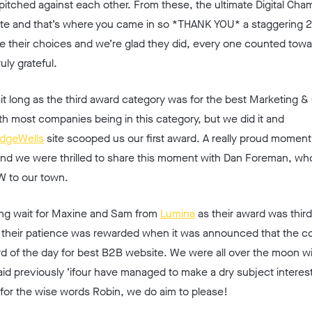
itched against each other. From these, the ultimate Digital Cha
te and that’s where you came in so *
THANK YOU*
a staggering 
ce their choices and we’re glad they did, every one counted towa
uly grateful.
it long as the third award category was for the best Marketing &
th most companies being in this category, but we did it and
idgeWells
site scooped us our first award. A really proud momen
and we were thrilled to share this moment with Dan Foreman, wh
W to our town.
 long wait for Maxine and Sam from
Lumina
as their award was third
, their patience was rewarded when it was announced that the c
rd of the day for best B2B website. We were all over the moon wi
d previously ‘ifour have managed to make a dry subject interes
 for the wise words Robin, we do aim to please!