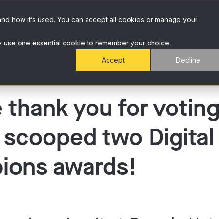
and how it’s used. You can accept all cookies or manage your
 only use one essential cookie to remember your choice.
Accept
Decline
 thank you for voting
 scooped two Digital
ions awards!