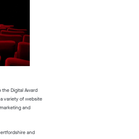
 the Digital Award
a variety of website
t marketing and
Hertfordshire and