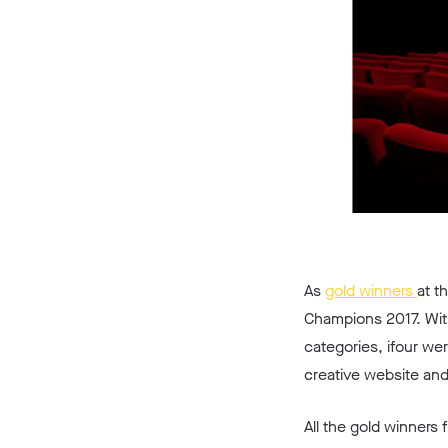
As
gold winners
at t
Champions 2017. With
categories, ifour we
creative website and
All the gold winners