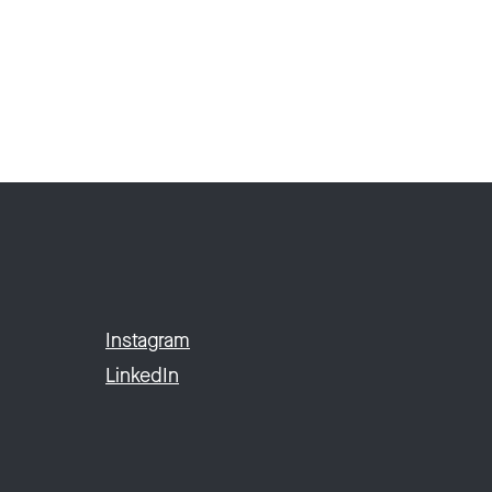
Instagram
LinkedIn