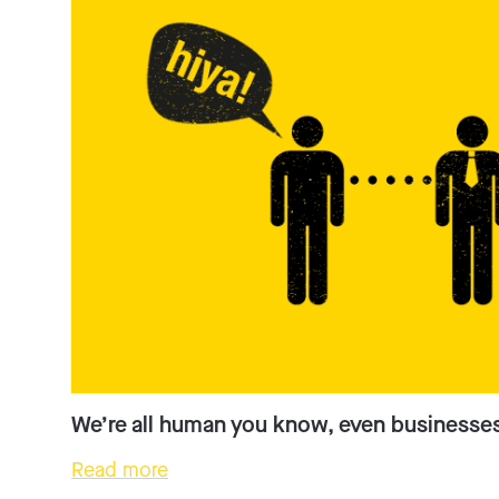
We’re all human you know, even businesse
Read more