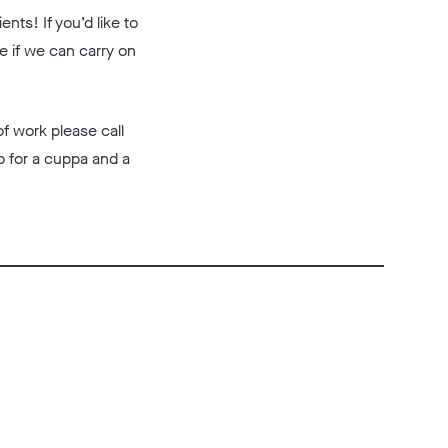
nts! If you’d like to
e if we can carry on
of work please call
o for a cuppa and a