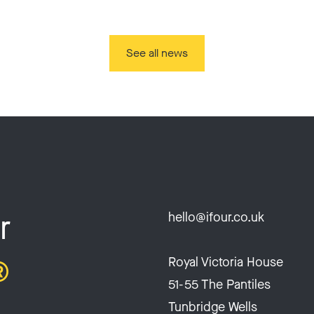
See all news
r
hello@ifour.co.uk
®
Royal Victoria House
51-55 The Pantiles
Tunbridge Wells