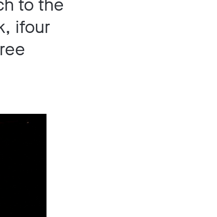
ch to the
, ifour
hree