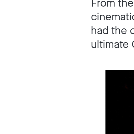
From the 
cinemati
had the 
ultimate