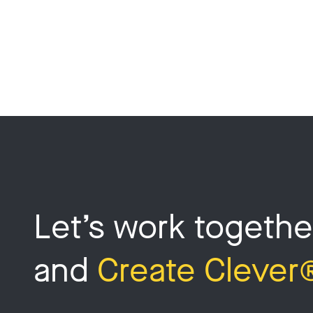
Let’s work togethe
and
Create Clever