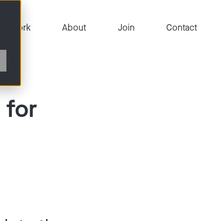
Work
About
Join
Contact
 for