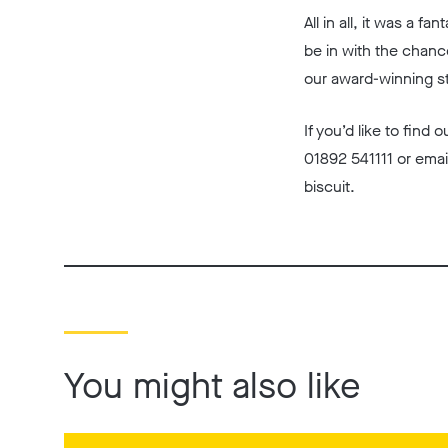
All in all, it was a 
be in with the chanc
our award-winning s
If you’d like to find
01892 541111 or emai
biscuit.
You might also like