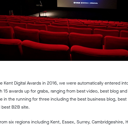
he Kent Digital Awards in 2016, we were automatically entered into
 15 awards up for grabs, ranging from best video, best blog and 
re in the running for three including the best business blog, bes
 best B2B site.
 from six regions including Kent, Essex, Surrey, Cambridgeshire, 