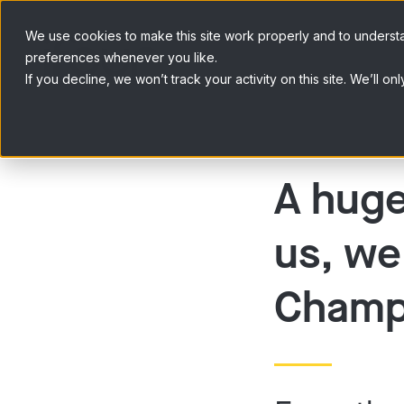
Skip to content
We use cookies to make this site work properly and to underst
preferences whenever you like.
If you decline, we won’t track your activity on this site. We’ll
A huge
us, we
Champ