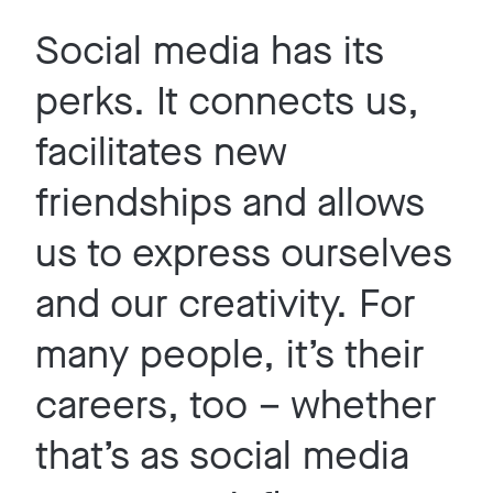
Social media has its
perks. It connects us,
facilitates new
friendships and allows
us to express ourselves
and our creativity. For
many people, it’s their
careers, too – whether
that’s as social media