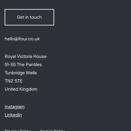
Get in touch
hello@ifour.co.uk
Royal Victoria House
51-55 The Pantiles
Tunbridge Wells
TN2 5TE
United Kingdom
Instagram
LinkedIn