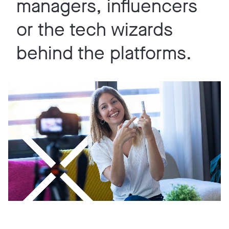
managers, influencers
or the tech wizards
behind the platforms.