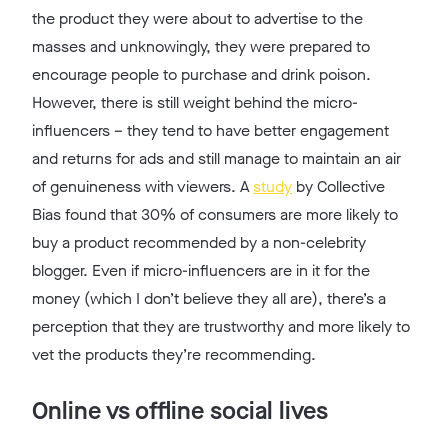
the product they were about to advertise to the
masses and unknowingly, they were prepared to
encourage people to purchase and drink poison.
However, there is still weight behind the micro-
influencers – they tend to have better engagement
and returns for ads and still manage to maintain an air
of genuineness with viewers. A
study
by Collective
Bias found that 30% of consumers are more likely to
buy a product recommended by a non-celebrity
blogger. Even if micro-influencers are in it for the
money (which I don’t believe they all are), there’s a
perception that they are trustworthy and more likely to
vet the products they’re recommending.
Online vs offline social lives