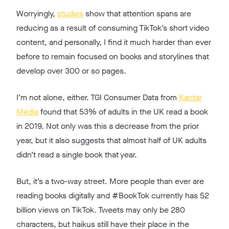
Worryingly,
studies
show that attention spans are
reducing as a result of consuming TikTok’s short video
content, and personally, I find it much harder than ever
before to remain focused on books and storylines that
develop over 300 or so pages.
I’m not alone, either. TGI Consumer Data from
Kantar
Media
found that 53% of adults in the UK read a book
in 2019. Not only was this a decrease from the prior
year, but it also suggests that almost half of UK adults
didn’t read a single book that year.
But, it’s a two-way street. More people than ever are
reading books digitally and #BookTok currently has 52
billion views on TikTok. Tweets may only be 280
characters, but haikus still have their place in the