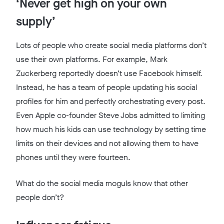
‘Never get high on your own
supply’
Lots of people who create social media platforms don’t
use their own platforms. For example, Mark
Zuckerberg reportedly doesn’t use Facebook himself.
Instead, he has a team of people updating his social
profiles for him and perfectly orchestrating every post.
Even Apple co-founder Steve Jobs admitted to limiting
how much his kids can use technology by setting time
limits on their devices and not allowing them to have
phones until they were fourteen.
What do the social media moguls know that other
people don’t?