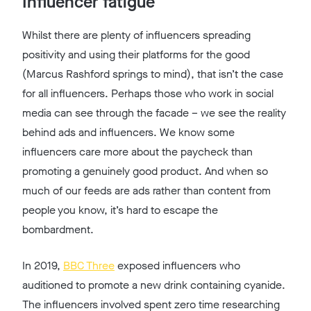
Influencer fatigue
Whilst there are plenty of influencers spreading
positivity and using their platforms for the good
(Marcus Rashford springs to mind), that isn’t the case
for all influencers. Perhaps those who work in social
media can see through the facade – we see the reality
behind ads and influencers. We know some
influencers care more about the paycheck than
promoting a genuinely good product. And when so
much of our feeds are ads rather than content from
people you know, it’s hard to escape the
bombardment.
In 2019,
BBC Three
exposed influencers who
auditioned to promote a new drink containing cyanide.
The influencers involved spent zero time researching