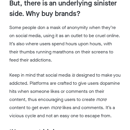
But, there is an underlying sinister
side. Why buy brands?
Some people don a mask of anonymity when they’re
on social media, using it as an outlet to be cruel online.
It’s also where users spend hours upon hours, with
their thumbs running marathons on their screens to
feed their addictions.
Keep in mind that social media
is
designed to make you
addicted. Platforms are crafted to give users dopamine
hits when someone likes or comments on their
content, thus encouraging users to create
more
content to get even
more
likes and comments. It’s a
vicious cycle and not an easy one to escape from.