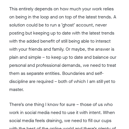
This entirely depends on how much your work relies
on being in the loop and on top of the latest trends. A
solution could be to run a ‘ghost’ account, never
posting but keeping up to date with the latest trends
with the added benefit of still being able to interact
with your friends and family. Or maybe, the answer is
plain and simple – to keep up to date and balance our
personal and professional demands, we need to treat
them as separate entities. Boundaries and self-
discipline are required – both of which I am still yet to
master.
There’s one thing I know for sure – those of us who
work in social media need to use it with intent. When
social media feels draining, we need to fill our cups
with the best of the online world and there’s plenty of