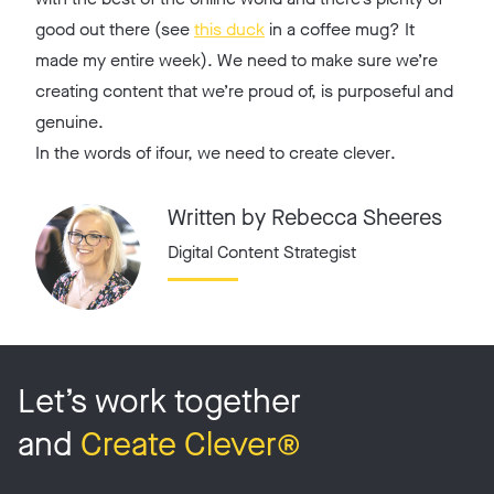
good out there (see
this duck
in a coffee mug? It
made my entire week). We need to make sure we’re
creating content that we’re proud of, is purposeful and
genuine.
In the words of ifour, we need to
create clever
.
Written by Rebecca Sheeres
Digital Content Strategist
Let’s work together
and
Create Clever®