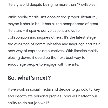
literary world despite being no more than 17 syllables.
While social media isn’t considered ‘proper’ literature,
maybe it should be. It has all the components of great
literature – it sparks conversation, allows for
collaboration and inspires others. It’s the latest stage in
the evolution of communication and language and it’s a
new way of expressing ourselves. With libraries rapidly
closing down, it could be the next best way to
encourage people to engage with the arts.
So, what’s next?
If we work in social media and decide to go cold turkey
and deactivate personal profiles, how will it affect our
ability to do our job well?