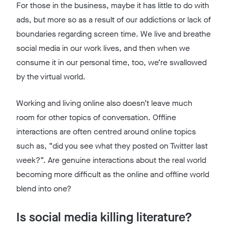
For those in the business, maybe it has little to do with
ads, but more so as a result of our addictions or lack of
boundaries regarding screen time. We live and breathe
social media in our work lives, and then when we
consume it in our personal time, too, we’re swallowed
by the virtual world.
Working and living online also doesn’t leave much
room for other topics of conversation. Offline
interactions are often centred around online topics
such as, “did you see what they posted on Twitter last
week?”. Are genuine interactions about the real world
becoming more difficult as the online and offline world
blend into one?
Is social media killing literature?