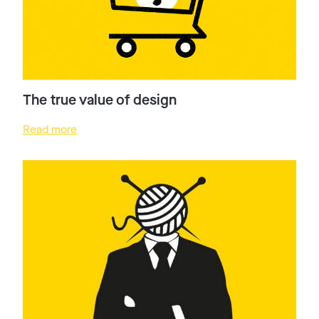
The true value of design
Read more