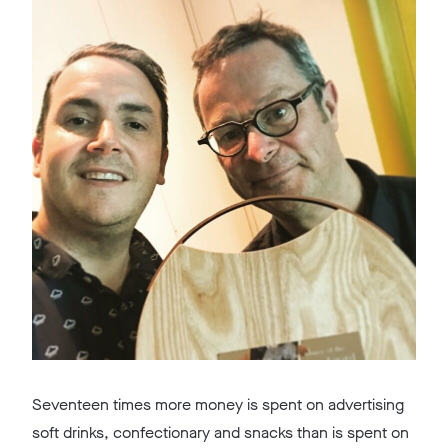
Seventeen times more money is spent on advertising
soft drinks, confectionary and snacks than is spent on