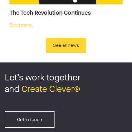
The Tech Revolution Continues
Read more
See all news
Let’s work together
and
Create Clever®
Get in touch