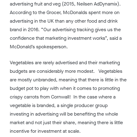
advertising fruit and veg (2015, Neilsen AdDynamix).
According to the Grocer, McDonalds spent more on
advertising in the UK than any other food and drink
brand in 2016. “Our advertising tracking gives us the
confidence that marketing investment works”, said a
McDonald’s spokesperson.
Vegetables are rarely advertised and their marketing
budgets are considerably more modest. Vegetables
are mostly unbranded, meaning that there is little in the
budget pot to play with when it comes to promoting
crispy carrots from Cornwall! In the case where a
vegetable is branded, a single producer group
investing in advertising will be benefiting the whole
market and not just their share, meaning there is little
incentive for investment at scale.