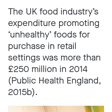
The UK food industry’s
expenditure promoting
‘unhealthy’ foods for
purchase in retail
settings was more than
£250 million in 2014
(Public Health England,
2015b).