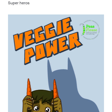
Super heros