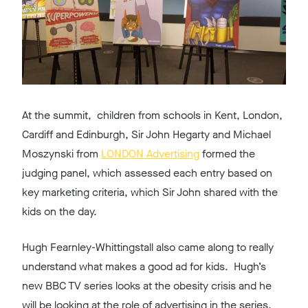
At the summit, children from schools in Kent, London,
Cardiff and Edinburgh, Sir John Hegarty and Michael
Moszynski from
LONDON Advertising
formed the
judging panel, which assessed each entry based on
key marketing criteria, which Sir John shared with the
kids on the day.
Hugh Fearnley-Whittingstall also came along to really
understand what makes a good ad for kids. Hugh’s
new BBC TV series looks at the obesity crisis and he
will be looking at the role of advertising in the series.