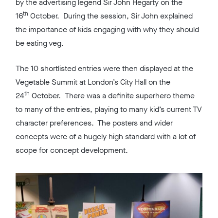
by the advertising legend Sir John Hegarty on the
th
16
October. During the session, Sir John explained
the importance of kids engaging with why they should
be eating veg.
The 10 shortlisted entries were then displayed at the
Vegetable Summit at London’s City Hall on the
th
24
October. There was a definite superhero theme
to many of the entries, playing to many kid’s current TV
character preferences. The posters and wider
concepts were of a hugely high standard with a lot of
scope for concept development.