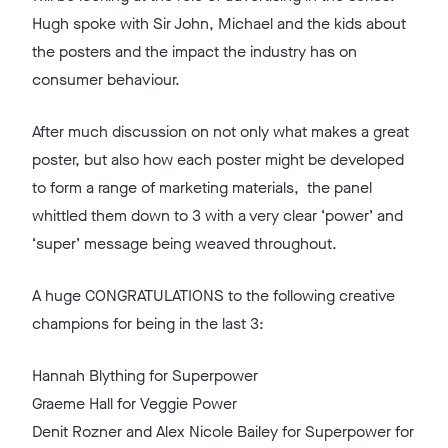
Hugh spoke with Sir John, Michael and the kids about
the posters and the impact the industry has on
consumer behaviour.
After much discussion on not only what makes a great
poster, but also how each poster might be developed
to form a range of marketing materials, the panel
whittled them down to 3 with a very clear ‘power’ and
‘super’ message being weaved throughout.
A huge CONGRATULATIONS to the following creative
champions for being in the last 3:
Hannah Blything for Superpower
Graeme Hall for Veggie Power
Denit Rozner and Alex Nicole Bailey for Superpower for