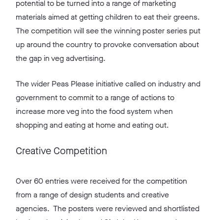
potential to be turned into a range of marketing
materials aimed at getting children to eat their greens.
The competition will see the winning poster series put
up around the country to provoke conversation about
the gap in veg advertising.
The wider Peas Please initiative called on industry and
government to commit to a range of actions to
increase more veg into the food system when
shopping and eating at home and eating out.
Creative Competition
Over 60 entries were received for the competition
from a range of design students and creative
agencies. The posters were reviewed and shortlisted