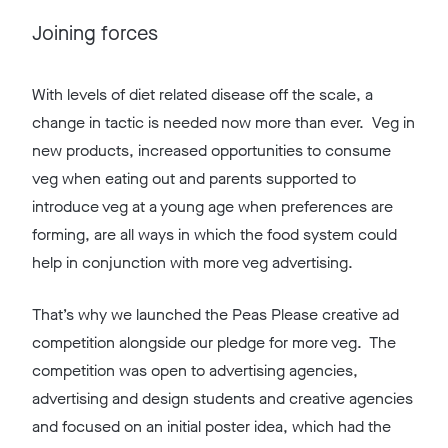
Joining forces
With levels of diet related disease off the scale, a
change in tactic is needed now more than ever. Veg in
new products, increased opportunities to consume
veg when eating out and parents supported to
introduce veg at a young age when preferences are
forming, are all ways in which the food system could
help in conjunction with more veg advertising.
That’s why we launched the Peas Please creative ad
competition alongside our pledge for more veg. The
competition was open to advertising agencies,
advertising and design students and creative agencies
and focused on an initial poster idea, which had the