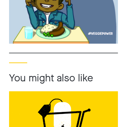
You might also like