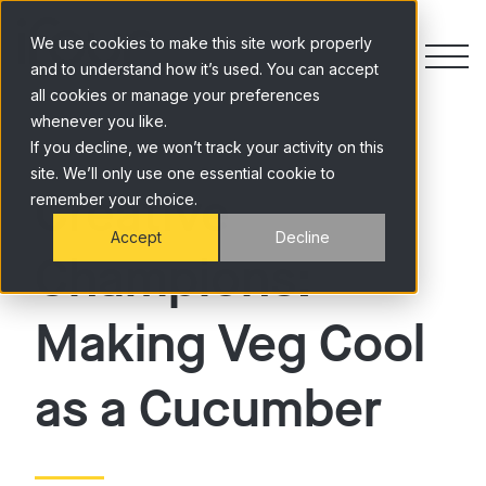
Skip to content
We use cookies to make this site work properly
and to understand how it’s used. You can accept
all cookies or manage your preferences
whenever you like.
If you decline, we won’t track your activity on this
site. We’ll only use one essential cookie to
Creative
remember your choice.
Accept
Decline
Champions:
Making Veg Cool
as a Cucumber