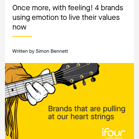
Once more, with feeling! 4 brands
using emotion to live their values
now
Written by Simon Bennett