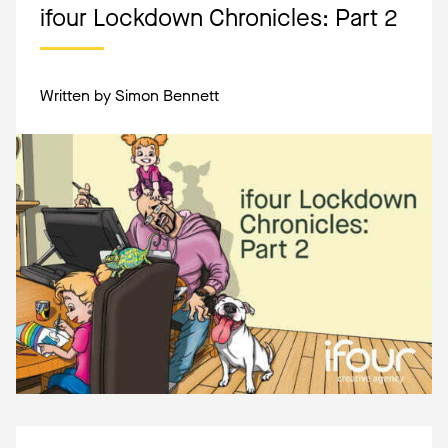
ifour Lockdown Chronicles: Part 2
Written by Simon Bennett