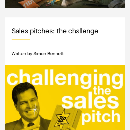
Sales pitches: the challenge
Written by Simon Bennett