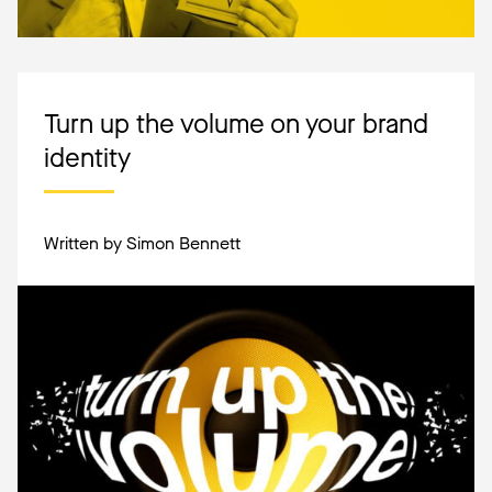
Turn up the volume on your brand
identity
Written by Simon Bennett