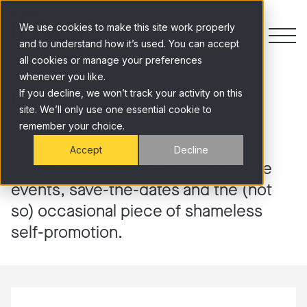
Skip to content
We use cookies to make this site work properly
and to understand how it’s used. You can accept
all cookies or manage your preferences
whenever you like.
Insights
If you decline, we won’t track your activity on this
site. We’ll only use one essential cookie to
remember your choice.
Accept
Decline
Public appearances, past and future
events, save-the-dates and the (not
so) occasional piece of shameless
self-promotion.