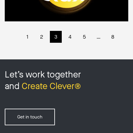
1
2
3
4
5
…
8
Let’s work together
and
Create Clever®
Get in touch