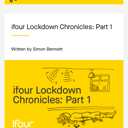
ifour Lockdown Chronicles: Part 1
Written by Simon Bennett