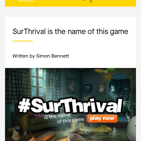
SurThrival is the name of this game
Written by Simon Bennett